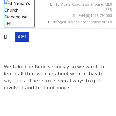
10 Vicars Road, Stonehouse. ML9
3EB
+44 (0)1698 791508
info@st-ninians-stonehouse.org.uk
GIVE
We take the Bible seriously so we want to
learn all that we can about what it has to
say to us. There are several ways to get
involved and find out more.