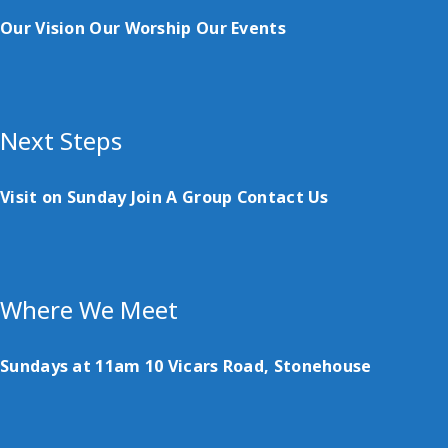
Our Vision
Our Worship
Our Events
Next Steps
Visit on Sunday
Join A Group
Contact Us
Where We Meet
Sundays at 11am
10 Vicars Road, Stonehouse