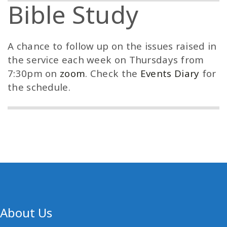
Bible Study
A chance to follow up on the issues raised in
the service each week on Thursdays from
7:30pm on
zoom
. Check the
Events Diary
for
the schedule.
About Us