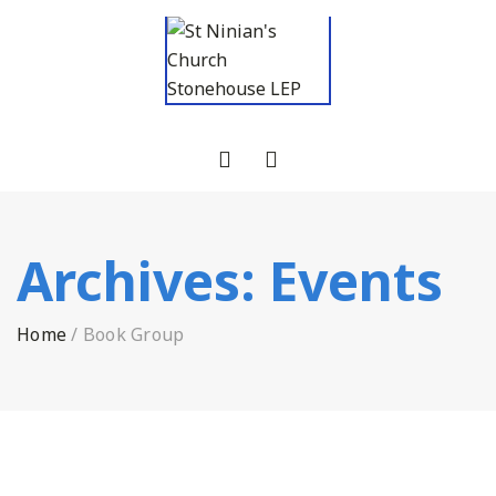
Archives:
Events
Home
/
Book Group