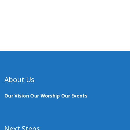
About Us
Our Vision
Our Worship
Our Events
Next Steps