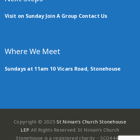
Visit on Sunday
Join A Group
Contact Us
Where We Meet
Sundays at 11am
10 Vicars Road, Stonehouse
Copyright © 2025
St Ninian's Church Stonehouse
LEP
. All Rights Reserved. St Ninian’s Church
Stonehouse is a registered charity – SCO44497