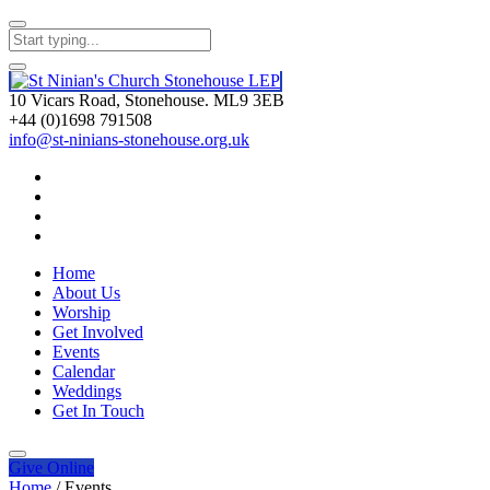
10 Vicars Road, Stonehouse. ML9 3EB
+44 (0)1698 791508
info@st-ninians-stonehouse.org.uk
Home
About Us
Worship
Get Involved
Events
Calendar
Weddings
Get In Touch
Give
Online
Home
/
Events