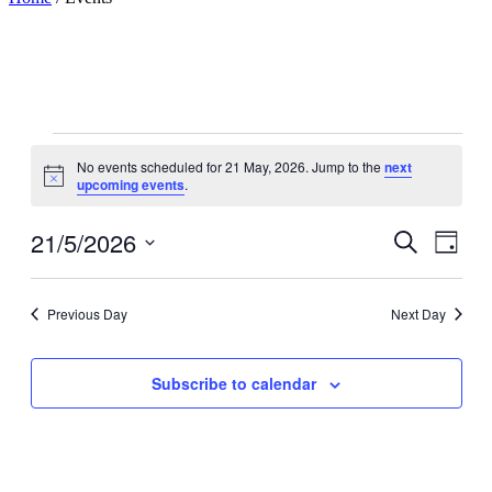
Events
No events scheduled for 21 May, 2026. Jump to the
next
for
Notice
upcoming events
.
21
May,
21/5/2026
Events
Even
Search
Day
View
2026
Search
Select
Navig
date.
and
Previous Day
Next Day
Views
Navigati
Subscribe to calendar