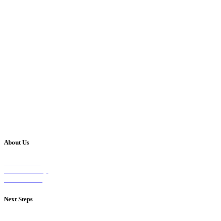
About Us
Our Vision
Our Worship
Our Events
Next Steps
Visit on Sunday