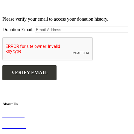
Please verify your email to access your donation history.
Donation Email:
About Us
Our Vision
Our Worship
Our Events