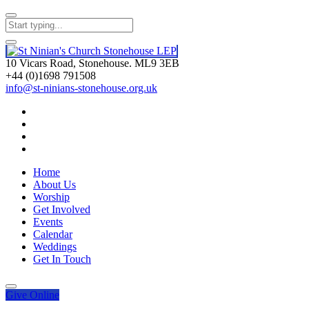
10 Vicars Road, Stonehouse. ML9 3EB
+44 (0)1698 791508
info@st-ninians-stonehouse.org.uk
Home
About Us
Worship
Get Involved
Events
Calendar
Weddings
Get In Touch
Give
Online