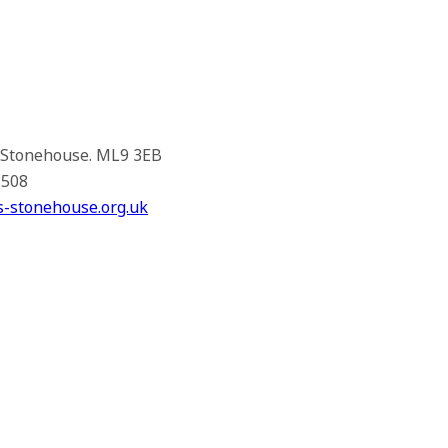
, Stonehouse. ML9 3EB
1508
s-stonehouse.org.uk