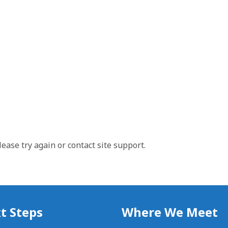
lease try again or contact site support.
t Steps
Where We Meet