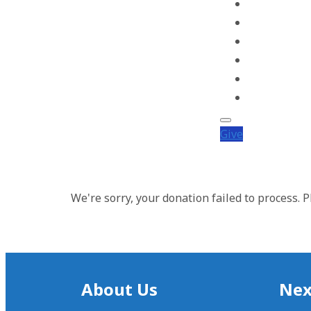
Worship
Get Involved
Events
Calendar
Weddings
Get In Touch
Give
We're sorry, your donation failed to process. P
About Us
Nex