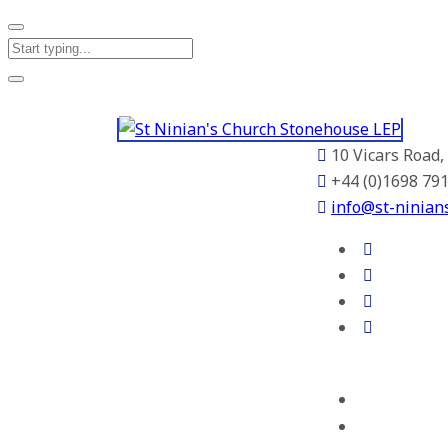
10 Vicars Road
+44 (0)1698 79
info@st-ninian
Home
About Us