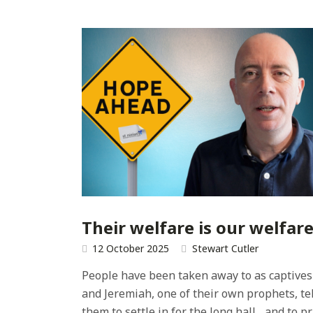
Their welfare is our welfar
12 October 2025
Stewart Cutler
People have been taken away to as captives
and Jeremiah, one of their own prophets, tel
them to settle in for the long hall... and to p