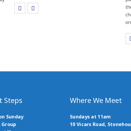
th
ch
on
t Steps
Where We Meet
 on Sunday
Sundays at 11am
A Group
10 Vicars Road, Stoneho