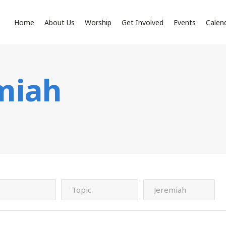
Home
About Us
Worship
Get Involved
Events
Calen
miah