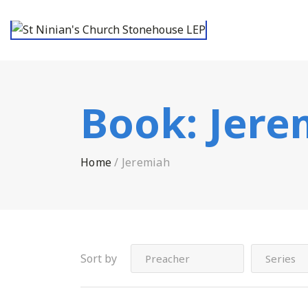
Book:
Jere
Home
/
Jeremiah
Sort by