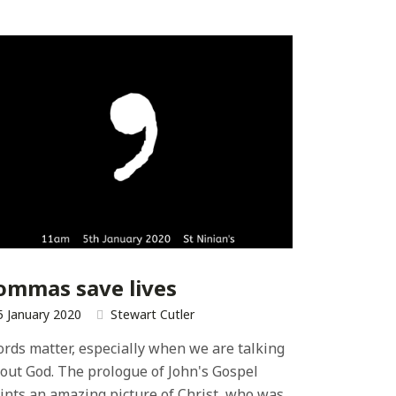
ommas save lives
5 January 2020
Stewart Cutler
rds matter, especially when we are talking
out God. The prologue of John's Gospel
ints an amazing picture of Christ, who was