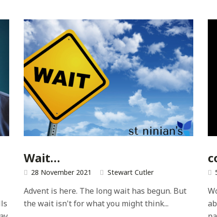
e
Wait…
c
28 November 2021
Stewart Cutler
Advent is here. The long wait has begun. But
Wo
ls
the wait isn't for what you might think...
ab
ray
pa