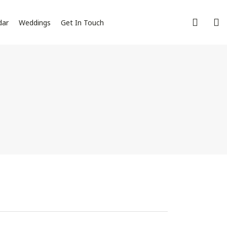
dar
Weddings
Get In Touch