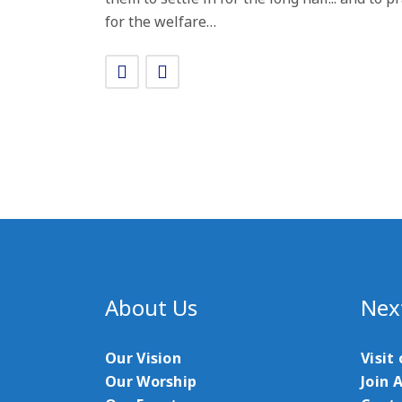
for the welfare…
About Us
Nex
Our Vision
Visit
Our Worship
Join 