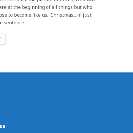
ere at the beginning of all things but who
ose to become like us. Christmas... in just
e sentence.
use