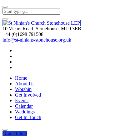
10 Vicars Road, Stonehouse. ML9 3EB
+44 (0)1698 791508
info@st-ninians-stonehouse.org.uk
Home
About Us
Worship
Get Involved
Events
Calendar
Weddings
Get In Touch
Give
Online