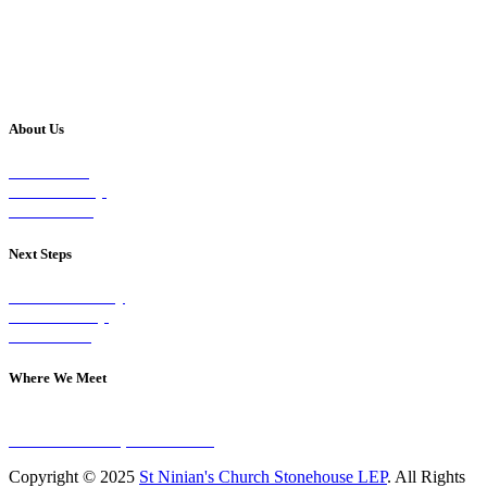
About Us
Our Vision
Our Worship
Our Events
Next Steps
Visit on Sunday
Join A Group
Contact Us
Where We Meet
Sundays at 11am
10 Vicars Road, Stonehouse
Copyright © 2025
St Ninian's Church Stonehouse LEP
. All Rights